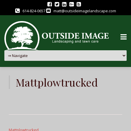
614-824-0657
matt@outsideimagelandscape.com
Skip
to
Mattplowtrucked
content
Post
navigation
Mattplowtrucked