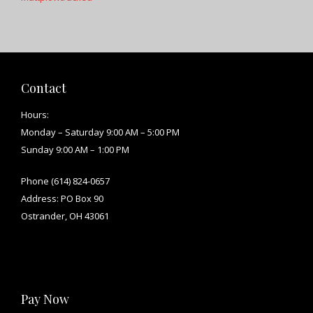
Contact
Hours:
Monday – Saturday 9:00 AM – 5:00 PM
Sunday 9:00 AM – 1:00 PM
Phone (614) 824-0657
Address: PO Box 90
Ostrander, OH 43061
Pay Now