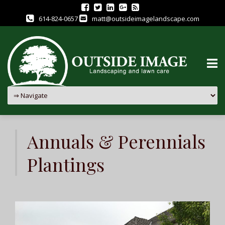
614-824-0657
matt@outsideimagelandscape.com
Skip
to
Annuals & Perennials
content
Plantings