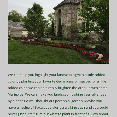
We can help you highlight your landscaping with a little added
color by planting your favorite Geraniums or maybe, for a little
added color, we can help really brighten the area up with some
Marigolds. We can make you landscaping shine year after year
by planting a well thought out perennial garden. Maybe you
have a hedge of Boxwoods along a walking path and you could
never just quite figure out what to plant in front of it. How about