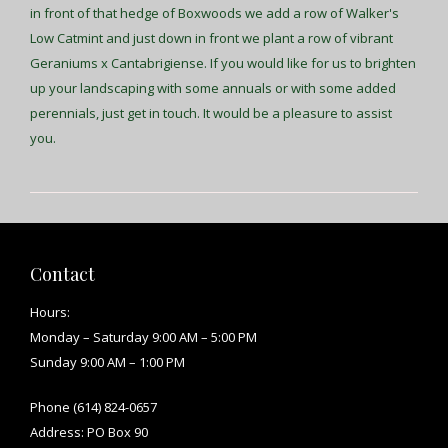
in front of that hedge of Boxwoods we add a row of Walker's
Low Catmint and just down in front we plant a row of vibrant
Geraniums x Cantabrigiense. If you would like for us to brighten
up your landscaping with some annuals or with some added
perennials, just get in touch. It would be a pleasure to assist
you.
Contact
Hours:
Monday – Saturday 9:00 AM – 5:00 PM
Sunday 9:00 AM – 1:00 PM
Phone (614) 824-0657
Address: PO Box 90