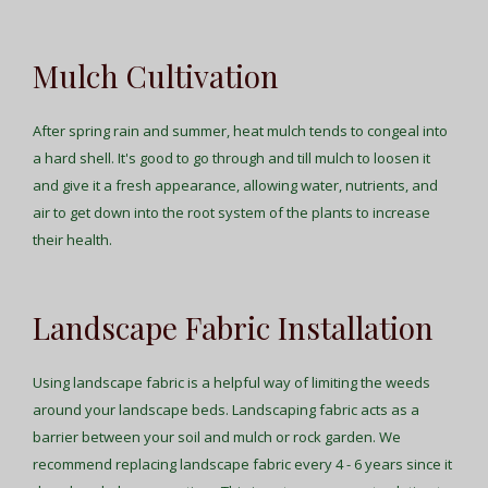
Mulch Cultivation
After spring rain and summer, heat mulch tends to congeal into
a hard shell. It's good to go through and till mulch to loosen it
and give it a fresh appearance, allowing water, nutrients, and
air to get down into the root system of the plants to increase
their health.
Landscape Fabric Installation
Using landscape fabric is a helpful way of limiting the weeds
around your landscape beds. Landscaping fabric acts as a
barrier between your soil and mulch or rock garden. We
recommend replacing landscape fabric every 4 - 6 years since it