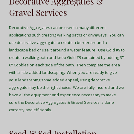
Decorative Aggregates &
Gravel Services
Decorative Aggregates can be used in many different
applications such creating walking paths or driveways. You can
use decorative aggregate to create a border around a
landscape bed or use it around a water feature. Use Gold #9 to
create a walking path and keep Gold #9 contained by adding 3''-
6'' Cobbles on each side of the path. Then complete the area
with a little added landscaping. When you are ready to give
your landscaping some added appeal, using decorative
aggregate may be the right choice. We are fully insured and we
have all the equipment and experience necessary to make
sure the Decorative Aggregates & Gravel Services is done
correctly and efficiently.
Seed & Sod Installation