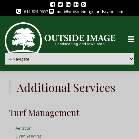
614-824-0657
matt@outsideimagelandscape.com
Skip
to
Additional Services
content
Turf Management
Aeration
Over Seeding