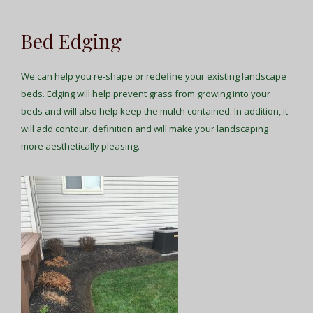
Bed Edging
We can help you re-shape or redefine your existing landscape
beds. Edging will help prevent grass from growing into your
beds and will also help keep the mulch contained. In addition, it
will add contour, definition and will make your landscaping
more aesthetically pleasing.