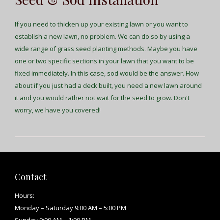
If you need to thicken up your existing lawn or you want to
establish a new lawn, no problem. We can do so by using a
wide range of grass seed planting methods. Maybe you have
one or two specific sections in your lawn that you want to be
fixed immediately. In this case, sod would be the answer. How
about if you just had a deck built, you need a new lawn around
it and you would rather not wait for the seed to grow. Don't
worry, we have you covered!
Contact
Hours:
Monday – Saturday 9:00 AM – 5:00 PM