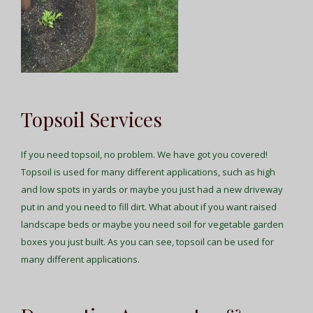
Topsoil Services
If you need topsoil, no problem. We have got you covered!
Topsoil is used for many different applications, such as high
and low spots in yards or maybe you just had a new driveway
put in and you need to fill dirt. What about if you want raised
landscape beds or maybe you need soil for vegetable garden
boxes you just built. As you can see, topsoil can be used for
many different applications.