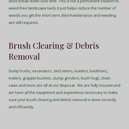
does break down over time. This is not a permanent solution to
weed-free landscape beds it just helps reduce the number of
weeds you get the short term. Bed maintenance and weeding
are still required.
Brush Clearing & Debris
Removal
Dump trucks, excavators, skid steers, loaders, backhoes,
trailers, grapple buckets, stump grinders, bush hogs, chain
saws and more are all at our disposal. We are fully insured and
we have all the equipment and experience necessary to make
sure your brush clearing and debris removal is done correctly
and efficiently.