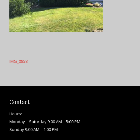
Post
navigation
IMG_0858
Contact
Hours:
Monday – Saturday 9:00 AM – 5:00 PM
Sunday 9:00 AM – 1:00 PM