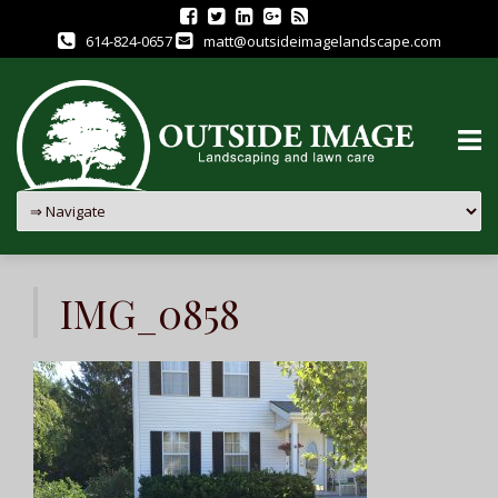
614-824-0657
matt@outsideimagelandscape.com
Skip
to
IMG_0858
content