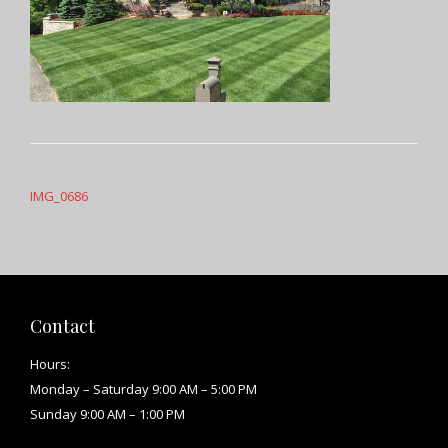
Post
navigation
IMG_0686
Contact
Hours:
Monday – Saturday 9:00 AM – 5:00 PM
Sunday 9:00 AM – 1:00 PM