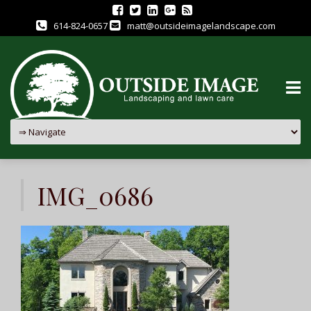
614-824-0657
matt@outsideimagelandscape.com
Skip
to
IMG_0686
content